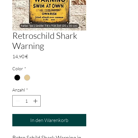
Retroschild Shark
Warning
Preis
14,90 €
Color
*
Anzahl
*
In den Warenkorb
Retro Schild Shark Warning in 