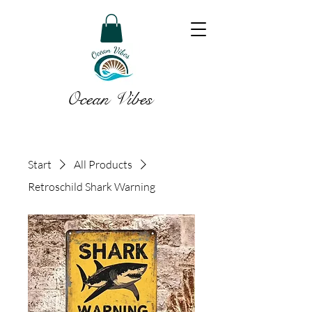
Ocean Vibes
Start
All Products
Retroschild Shark Warning