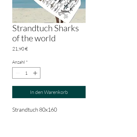
Strandtuch Sharks
of the world
Preis
21,90 €
Anzahl
*
In den Warenkorb
Strandtuch 80x160
PRODUCT INFO