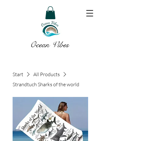
Ocean Vibes
Start
All Products
Strandtuch Sharks of the world